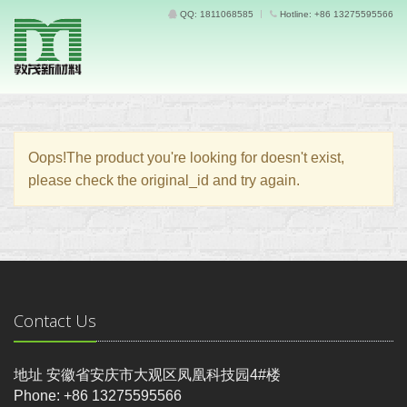
QQ: 1811068585
Hotline: +86 13275595566
Oops!The product you're looking for doesn't exist,
please check the original_id and try again.
Contact Us
地址 安徽省安庆市大观区凤凰科技园4#楼
Phone: +86 13275595566