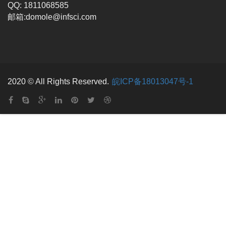
QQ: 1811068585
邮箱:domole@infsci.com
2020 © All Rights Reserved.
皖ICP备18013047号-1