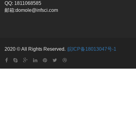
QQ: 1811068585
邮箱:domole@infsci.com
2020 © All Rights Reserved.
皖ICP备18013047号-1