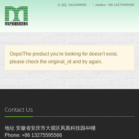
QQ: 1811068585
Hotline: +86 13275595566
Oops!The product you're looking for doesn't exist,
please check the original_id and try again.
Contact Us
地址 安徽省安庆市大观区凤凰科技园4#楼
Phone: +86 13275595566