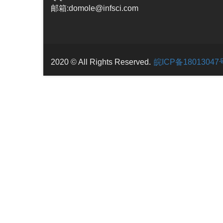
邮箱:domole@infsci.com
2020 © All Rights Reserved.
皖ICP备18013047