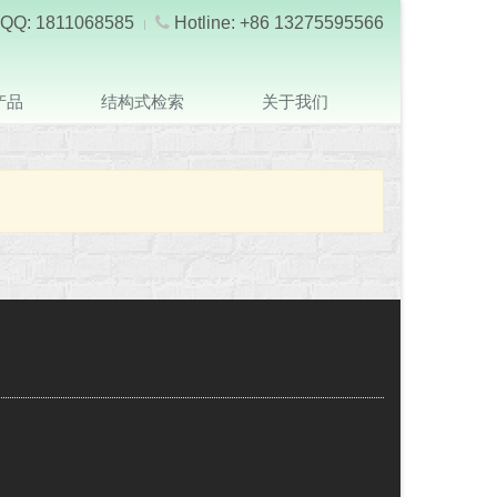
QQ: 1811068585
Hotline: +86 13275595566
产品
结构式检索
关于我们