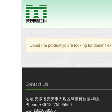
Oops!The product you're looking for doesn't exi
Contact Us
地址 安徽省安庆市大观区凤凰科技园4#楼
Phone: +86 13275595566
QQ: 1811068585