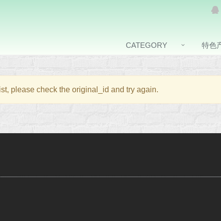
CATEGORY
特色
st, please check the original_id and try again.